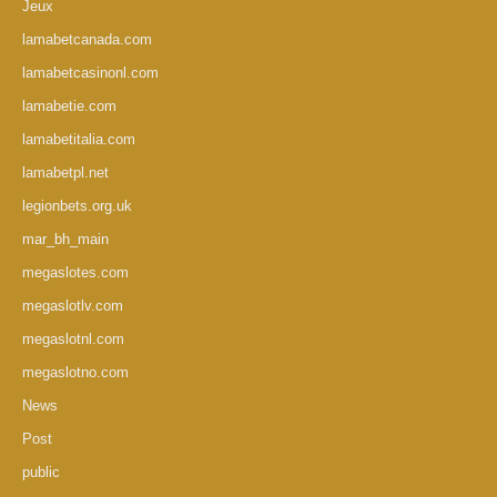
Jeux
lamabetcanada.com
lamabetcasinonl.com
lamabetie.com
lamabetitalia.com
lamabetpl.net
legionbets.org.uk
mar_bh_main
megaslotes.com
megaslotlv.com
megaslotnl.com
megaslotno.com
News
Post
public