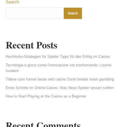
Search
Search
Recent Posts
Hochrisiko-Strategien für Spieler Tipps für den Erfolg im Casino
Tecnologia e gioco come l'innovazione sta trasformando i casinò
moderni
Tidene som former beste nett casino Siste trender innen gambling
Erste Schritte im Online-Casino: Was Neue Spieler wissen sollten
How to Start Playing at the Casino as a Beginner
Recent Comments