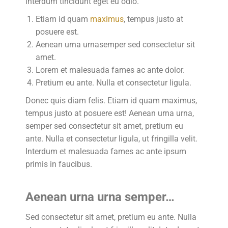
interdum tincidunt eget eu odio.
Etiam id quam
maximus
, tempus justo at
posuere est.
Aenean urna urnasemper sed consectetur sit
amet.
Lorem et malesuada fames ac ante dolor.
Pretium eu ante. Nulla et consectetur ligula.
Donec quis diam felis. Etiam id quam maximus,
tempus justo at posuere est! Aenean urna urna,
semper sed consectetur sit amet, pretium eu
ante. Nulla et consectetur ligula, ut fringilla velit.
Interdum et malesuada fames ac ante ipsum
primis in faucibus.
Aenean urna urna semper…
Sed consectetur sit amet, pretium eu ante. Nulla