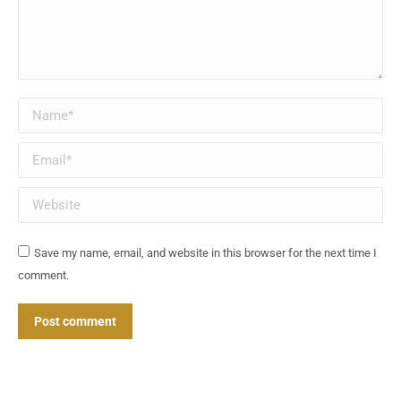
Name *
Email *
Website
Save my name, email, and website in this browser for the next time I
comment.
Post comment