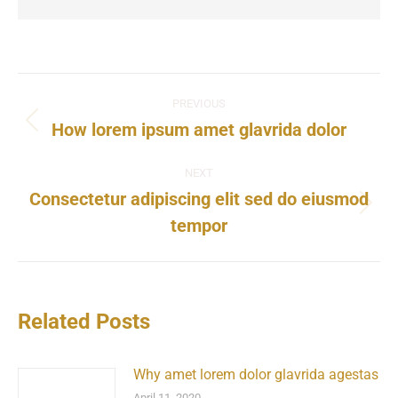
PREVIOUS
How lorem ipsum amet glavrida dolor
NEXT
Consectetur adipiscing elit sed do eiusmod
tempor
Related Posts
Why amet lorem dolor glavrida agestas
April 11, 2020