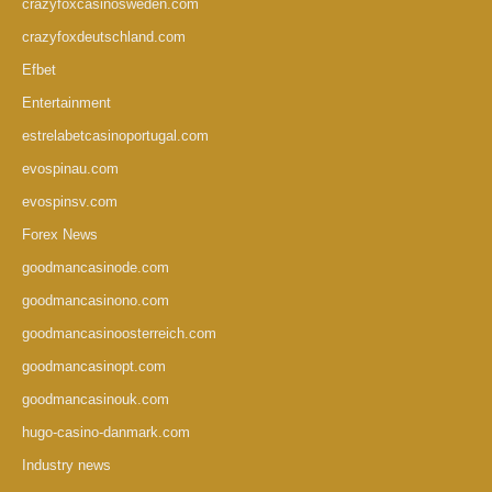
crazyfoxcasinosweden.com
crazyfoxdeutschland.com
Efbet
Entertainment
estrelabetcasinoportugal.com
evospinau.com
evospinsv.com
Forex News
goodmancasinode.com
goodmancasinono.com
goodmancasinoosterreich.com
goodmancasinopt.com
goodmancasinouk.com
hugo-casino-danmark.com
Industry news