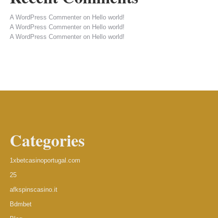
A WordPress Commenter
on
Hello world!
A WordPress Commenter
on
Hello world!
A WordPress Commenter
on
Hello world!
Categories
1xbetcasinoportugal.com
25
afkspinscasino.it
Bdmbet