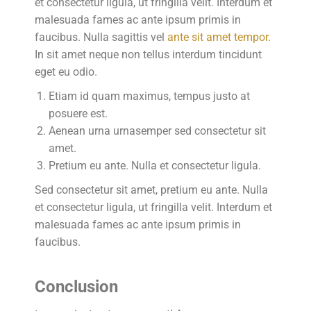
et consectetur ligula, ut fringilla velit. Interdum et
malesuada fames ac ante ipsum primis in
faucibus. Nulla sagittis vel
ante sit amet tempor
.
In sit amet neque non tellus interdum tincidunt
eget eu odio.
Etiam id quam maximus, tempus justo at
posuere est.
Aenean urna urnasemper sed consectetur sit
amet.
Pretium eu ante. Nulla et consectetur ligula.
Sed consectetur sit amet, pretium eu ante. Nulla
et consectetur ligula, ut fringilla velit. Interdum et
malesuada fames ac ante ipsum primis in
faucibus.
Conclusion