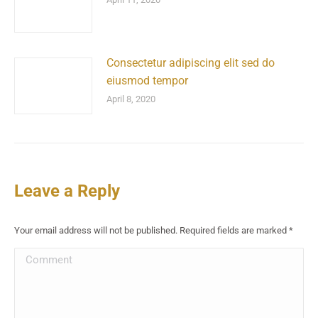
Consectetur adipiscing elit sed do
eiusmod tempor
April 8, 2020
Leave a Reply
Your email address will not be published. Required fields are marked
*
Comment