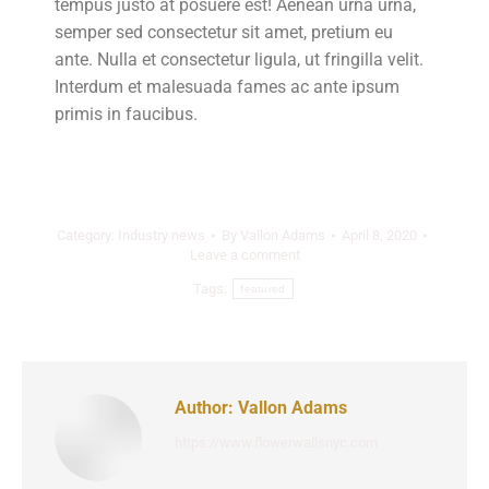
tempus justo at posuere est! Aenean urna urna,
semper sed consectetur sit amet, pretium eu
ante. Nulla et consectetur ligula, ut fringilla velit.
Interdum et malesuada fames ac ante ipsum
primis in faucibus.
Category:
Industry news
By
Vallon Adams
April 8, 2020
Leave a comment
Tags:
featured
Author:
Vallon Adams
https://www.flowerwallsnyc.com