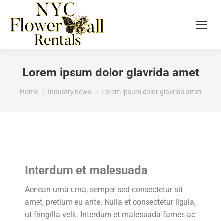
Lorem ipsum dolor glavrida amet
You are here:
Home
Industry news
Lorem ipsum dolor glavrida amet
Interdum et malesuada
Aenean urna urna, semper sed consectetur sit
amet, pretium eu ante. Nulla et consectetur ligula,
ut fringilla velit. Interdum et malesuada fames ac