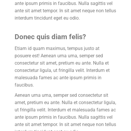
ante ipsum primis in faucibus. Nulla sagittis vel
ante sit amet tempor. In sit amet neque non tellus
interdum tincidunt eget eu odio.
Donec quis diam felis?
Etiam id quam maximus, tempus justo at
posuere est! Aenean urna urna, semper sed
consectetur sit amet, pretium eu ante. Nulla et
consectetur ligula, ut fringilla velit. Interdum et
malesuada fames ac ante ipsum primis in
faucibus.
Aenean urna urna, semper sed consectetur sit
amet, pretium eu ante. Nulla et consectetur ligula,
ut fringilla velit. Interdum et malesuada fames ac
ante ipsum primis in faucibus. Nulla sagittis vel
ante sit amet tempor. In sit amet neque non tellus