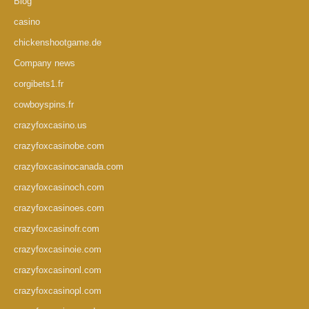
Blog
casino
chickenshootgame.de
Company news
corgibets1.fr
cowboyspins.fr
crazyfoxcasino.us
crazyfoxcasinobe.com
crazyfoxcasinocanada.com
crazyfoxcasinoch.com
crazyfoxcasinoes.com
crazyfoxcasinofr.com
crazyfoxcasinoie.com
crazyfoxcasinonl.com
crazyfoxcasinopl.com