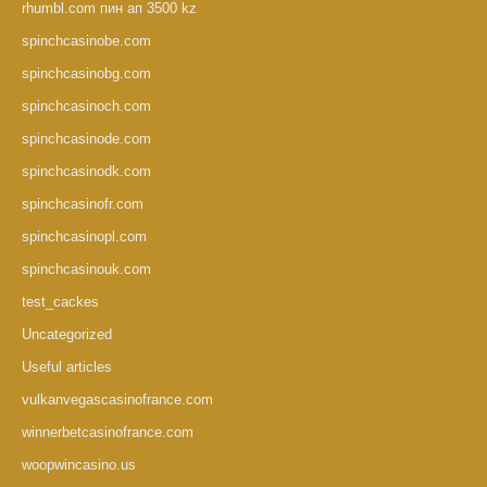
rhumbl.com пин ап 3500 kz
spinchcasinobe.com
spinchcasinobg.com
spinchcasinoch.com
spinchcasinode.com
spinchcasinodk.com
spinchcasinofr.com
spinchcasinopl.com
spinchcasinouk.com
test_cackes
Uncategorized
Useful articles
vulkanvegascasinofrance.com
winnerbetcasinofrance.com
woopwincasino.us