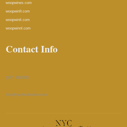
woopwines.com
woopwinfr.com
woopwinit.com
woopwinnl.com
Contact Info
(347) 383-5851
Info@nycfotobooths.com